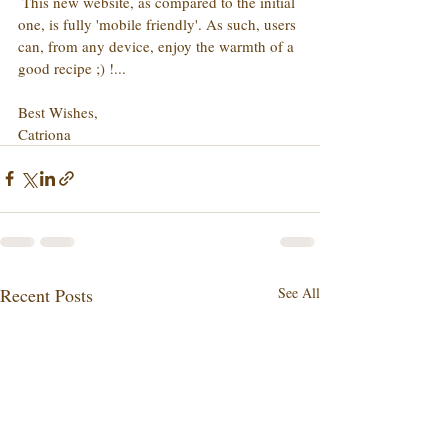
 This new website, as compared to the initial 
one, is fully 'mobile friendly'. As such, users 
can, from any device, enjoy the warmth of a 
good recipe ;) !...
Best Wishes,
Catriona
Recent Posts
See All