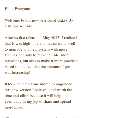
Hello Everyone !
Welcome to this new version of Cakes By 
Catriona website.
After its first release in May 2013, I realized 
that is was high time and necessary as well 
to upgrade to a new system with more 
features not only to make the site  more 
interesting but also to make it more practical 
based on the fact that the amount of posts 
was increasing!
It took me about one month to migrate to 
this new version I believe it did worth the 
time and effort because it will help me 
eventually in my joy to share and spread 
more Love.