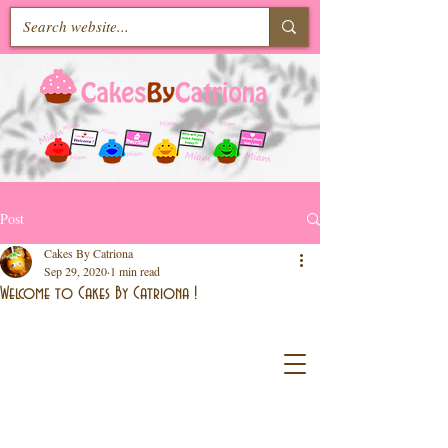
Post
Cakes By Catriona
Sep 29, 2020
1 min read
Welcome to Cakes By Catriona !