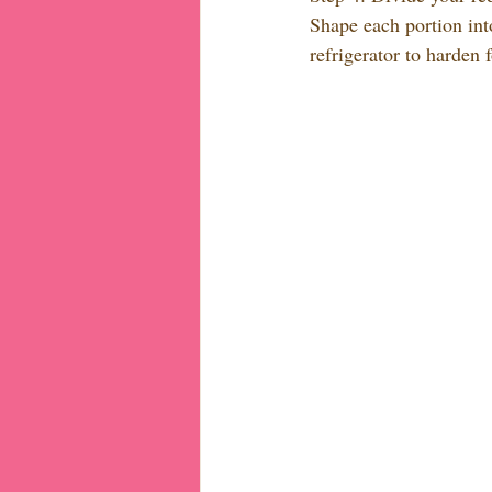
Shape each portion int
refrigerator to harden 