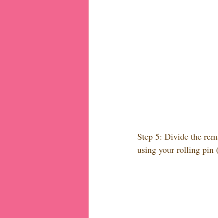
Step 5: Divide the rem
using your rolling pin