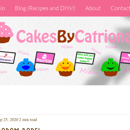
io
Blog (Recipes and DIYs!)
About
Contac
p 25, 2020
2 min read