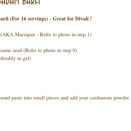
adam barfi
i (For 16 servings) - Great for Divali !
 (AKA Marzipan - Refer to photo in step 1)
esame seed (Refer to photo in step 9)
eferably in gel)
lmond paste into small pieces and add your cardamom powder.