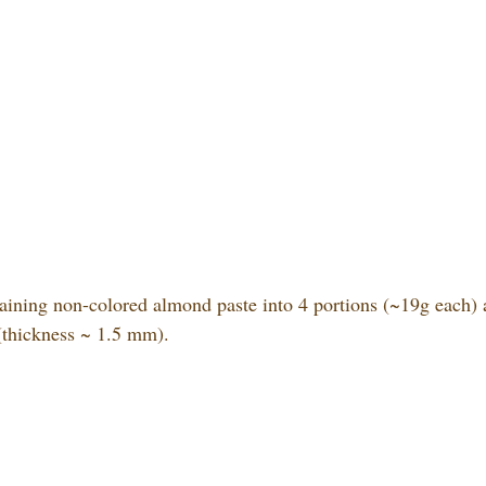
aining non-colored almond paste into 4 portions (~19g each) 
 (thickness ~ 1.5 mm).