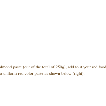
lmond paste (out of the total of 250g), add to it your red foo
 a uniform red color paste as shown below (right).