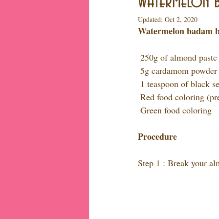
Watermelon b
Updated:
Oct 2, 2020
Watermelon badam barf
 250g of almond paste
 5g cardamom powder
 1 teaspoon of black s
 Red food coloring (pr
 Green food coloring
Procedure
Step 1 : Break your a