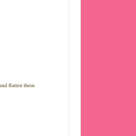
and flatten them 