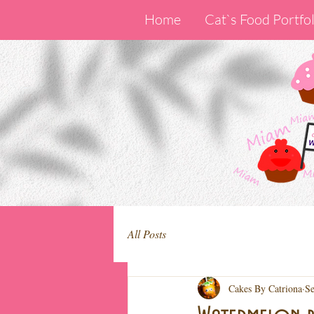
Home
Cat`s Food Portfol
All Posts
Cakes By Catriona
Se