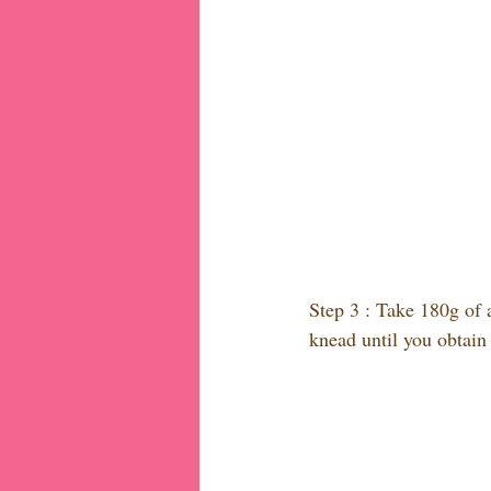
Step 3 : Take 180g of a
knead until you obtain