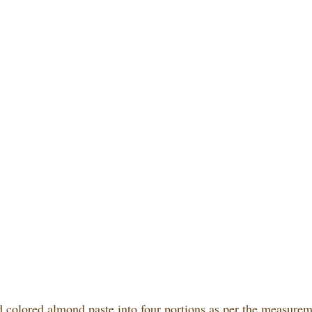
d colored almond paste into four portions as per the measurem