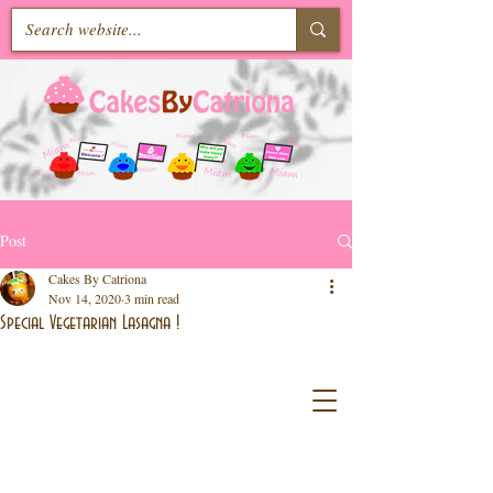
Post
Cakes By Catriona
Nov 14, 2020
3 min read
Special Vegetarian Lasagna !