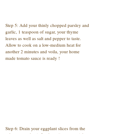
Step 5: Add your thinly chopped parsley and 
garlic, 1 teaspoon of sugar, your thyme 
leaves as well as salt and pepper to taste. 
Allow to cook on a low-medium heat for 
another 2 minutes and voila, your home 
made tomato sauce is ready !
Step 6: Drain your eggplant slices from the 