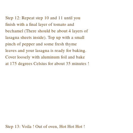
Step 12: Repeat step 10 and 11 until you 
finish with a final layer of tomato and 
bechamel (There should be about 4 layers of 
lasagna sheets inside). Top up with a small 
pinch of pepper and some fresh thyme 
leaves and your lasagna is ready for baking. 
Cover loosely with aluminum foil and bake 
at 175 degrees Celsius for about 35 minutes !
Step 13: Voila ! Out of oven, Hot Hot Hot !