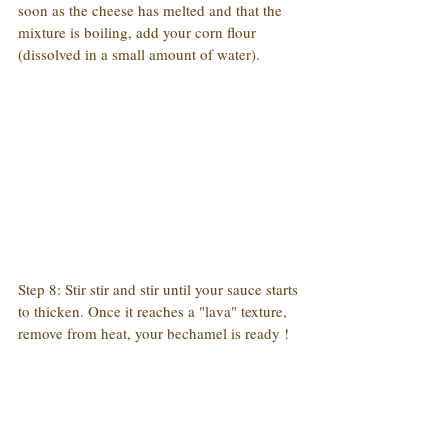
soon as the cheese has melted and that the 
mixture is boiling, add your corn flour 
(dissolved in a small amount of water).
Step 8: Stir stir and stir until your sauce starts 
to thicken. Once it reaches a "lava" texture, 
remove from heat, your bechamel is ready !