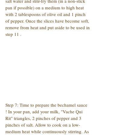
salt water and strir-fry them (in a non-stick 
pan if possible) on a medium to high heat 
with 2 tablespoons of olive oil and 1 pinch 
of pepper. Once the slices have become soft, 
remove from heat and put aside to be used in 
step 11 .
Step 7: Time to prepare the bechamel sauce 
! In your pan, add your milk, "Vache Qui 
Rit" triangles, 2 pinches of pepper and 3 
pinches of salt. Allow to cook on a low-
medium heat while continuously stirring. As 