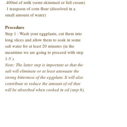
 400ml of milk (semi-skimmed or full cream)
 1 teaspoon of corn flour (dissolved in a 
small amount of water)
Procedure
Step 1 : Wash your eggplants, cut them into 
long slices and allow them to soak in some 
salt water for at least 20 minutes (in the 
meantime we are going to proceed with step 
1-5 ).
Note: The latter step is important so that the 
salt will eliminate or at least attenuate the 
strong bitterness of the eggplant. It will also 
contribute to reduce the amount of oil that 
will be absorbed when cooked in oil (step 6).