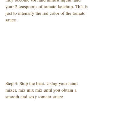
your 2 teaspoons of tomato ketchup. This is 
just to intensify the red color of the tomato 
sauce .
Step 4: Stop the heat. Using your hand 
mixer, mix mix mix until you obtain a 
smooth and sexy tomato sauce .