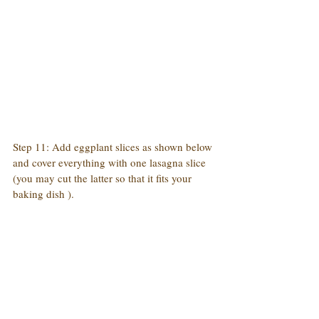
Step 11: Add eggplant slices as shown below 
and cover everything with one lasagna slice 
(you may cut the latter so that it fits your 
baking dish ).