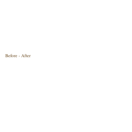
Before - After
Best served with a side salad
Bon Appetit ..