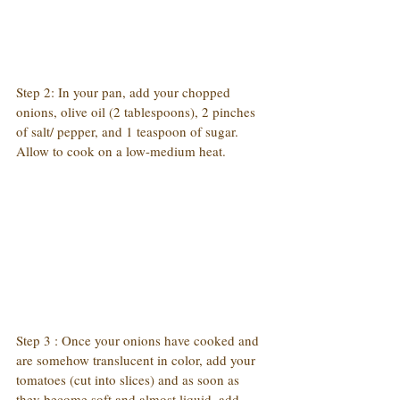
Step 2: In your pan, add your chopped 
onions, olive oil (2 tablespoons), 2 pinches 
of salt/ pepper, and 1 teaspoon of sugar. 
Allow to cook on a low-medium heat.
Step 3 : Once your onions have cooked and 
are somehow translucent in color, add your 
tomatoes (cut into slices) and as soon as 
they become soft and almost liquid, add 