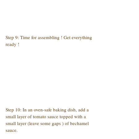
Step 9: Time for assembling ! Get everything 
ready !
Step 10: In an oven-safe baking dish, add a 
small layer of tomato sauce topped with a 
small layer (leave some gaps ) of bechamel 
sauce.