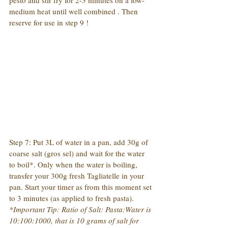
pesto and stir fry for 2-3 minutes on a low-
medium heat until well combined . Then 
reserve for use in step 9 !
Step 7: Put 3L of water in a pan, add 30g of 
coarse salt (gros sel) and wait for the water 
to boil*. Only when the water is boiling, 
transfer your 300g fresh Tagliatelle in your 
pan. Start your timer as from this moment set 
to 3 minutes (as applied to fresh pasta).
*Important Tip: Ratio of Salt: Pasta:Water is 
10:100:1000, that is 10 grams of salt for 