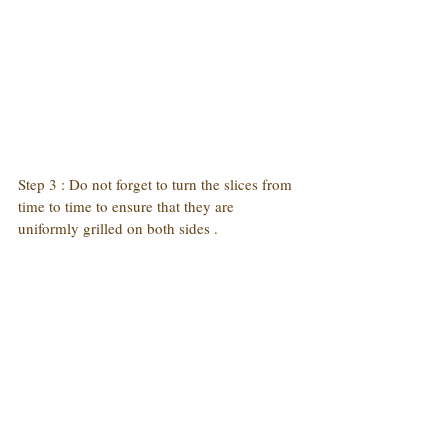
Step 3 : Do not forget to turn the slices from 
time to time to ensure that they are 
uniformly grilled on both sides .