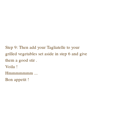
Step 9: Then add your Tagliatelle to your 
grilled vegetables set aside in step 6 and give 
them a good stir .
Voila !
Hmmmmmmm ...
Bon appetit !