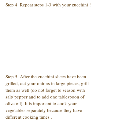
Step 4: Repeat steps 1-3 with your zucchini !
Step 5: After the zucchini slices have been 
grilled, cut your onions in large pieces, grill 
them as well (do not forget to season with 
salt/ pepper and to add one tablespoon of 
olive oil). It is important to cook your 
vegetables separately because they have 
different cooking times .