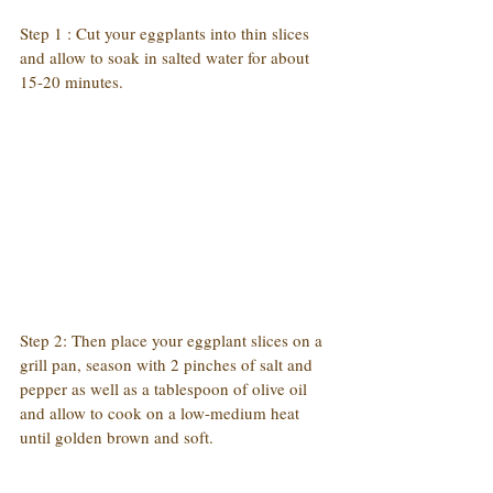
Step 1 : Cut your eggplants into thin slices 
and allow to soak in salted water for about 
15-20 minutes.
Step 2: Then place your eggplant slices on a 
grill pan, season with 2 pinches of salt and 
pepper as well as a tablespoon of olive oil 
and allow to cook on a low-medium heat 
until golden brown and soft.