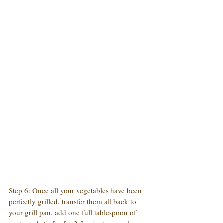
Step 6: Once all your vegetables have been 
perfectly grilled, transfer them all back to 
your grill pan, add one full tablespoon of 