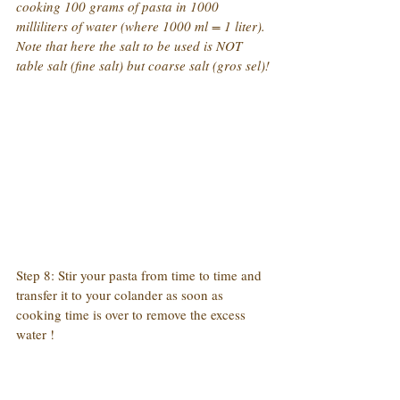
cooking 100 grams of pasta in 1000 
milliliters of water (where 1000 ml = 1 liter). 
Note that here the salt to be used is NOT 
table salt (fine salt) but coarse salt (gros sel)!
Step 8: Stir your pasta from time to time and 
transfer it to your colander as soon as 
cooking time is over to remove the excess 
water !