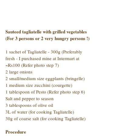
Sauteed tagliatelle with grilled vegetables 
(For 3 persons or 2 very hungry persons !)
1 sachet of Tagliatelle - 300g (Preferably 
fresh - I purchased mine at Intermart at 
~Rs100 (Refer photo step 7)
2 large onions
2 small/medium size eggplants (bringelle)
1 medium size zucchini (courgette)
1 tablespoon of Pesto (Refer photo step 6)
Salt and pepper to season
3 tablespoons of olive oil
3L of water (for cooking Tagliatelle)
30g of coarse salt (for cooking Tagliatelle)
Procedure