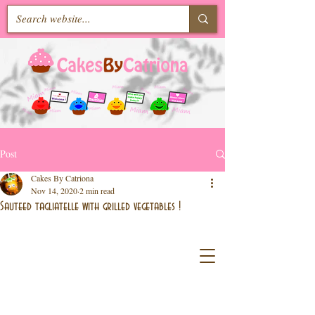
Post
Cakes By Catriona
Nov 14, 2020
2 min read
Sauteed tagliatelle with grilled vegetables !