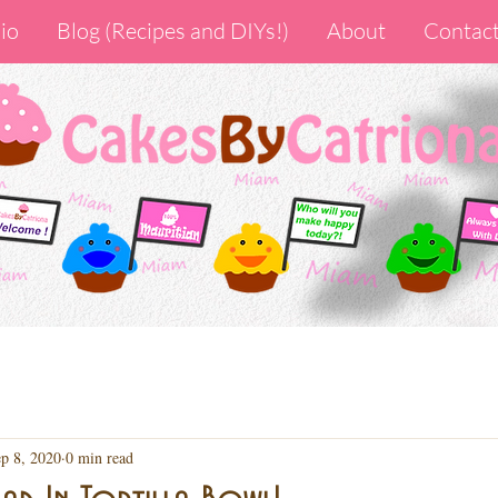
io
Blog (Recipes and DIYs!)
About
Contac
p 8, 2020
0 min read