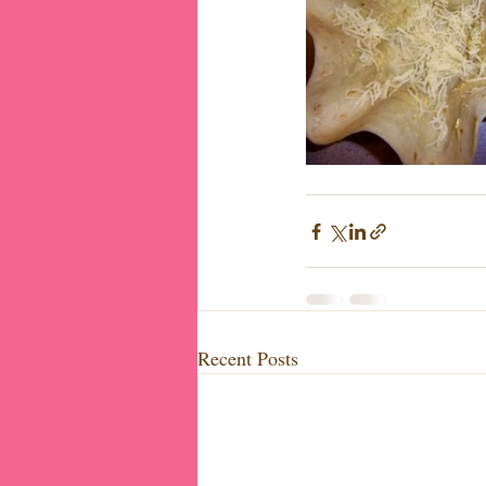
Recent Posts