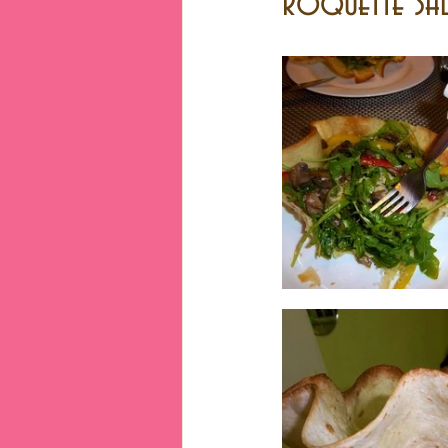
Roquette Sal