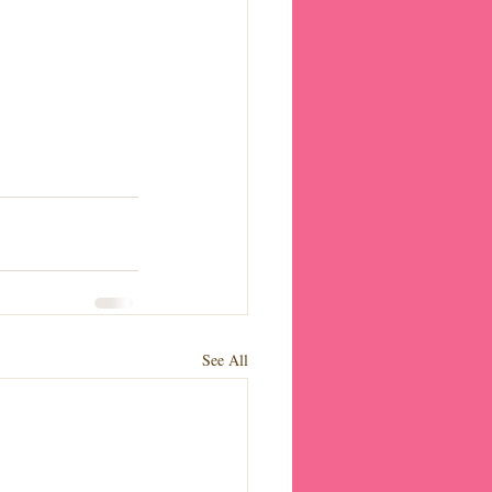
See All