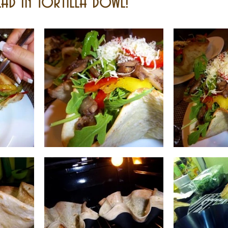
ad In Tortilla Bowl!