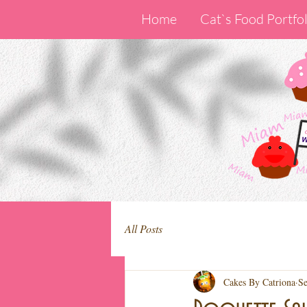
Home
Cat`s Food Portfol
All Posts
Cakes By Catriona
Se