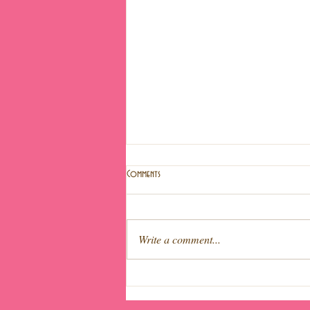
Comments
Write a comment...
Light fruit cake (Special Easter!)