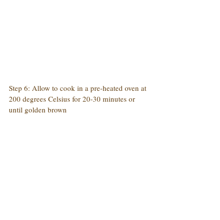
Step 6: Allow to cook in a pre-heated oven at 
200 degrees Celsius for 20-30 minutes or 
until golden brown