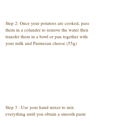
Step 2: Once your potatoes are cooked, pass 
them in a colander to remove the water then 
transfer them in a bowl or pan together with 
your milk and Parmesan cheese (55g)
Step 3 : Use your hand mixer to mix 
everything until you obtain a smooth paste