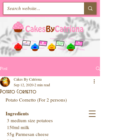
Post
Cakes By Catriona
Sep 12, 2020
2 min read
Potato Cornetto
Potato Cornetto (For 2 persons)
Ingredients
 3 medium size potatoes
 150ml milk
 55g Parmesan cheese