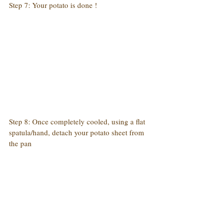
Step 7: Your potato is done !
Step 8: Once completely cooled, using a flat 
spatula/hand, detach your potato sheet from 
the pan