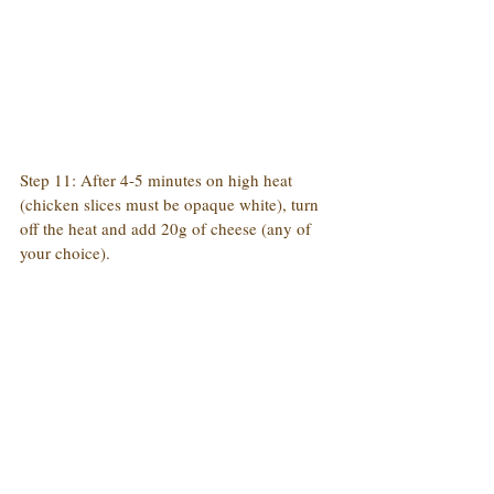
Step 11: After 4-5 minutes on high heat 
(chicken slices must be opaque white), turn 
off the heat and add 20g of cheese (any of 
your choice).