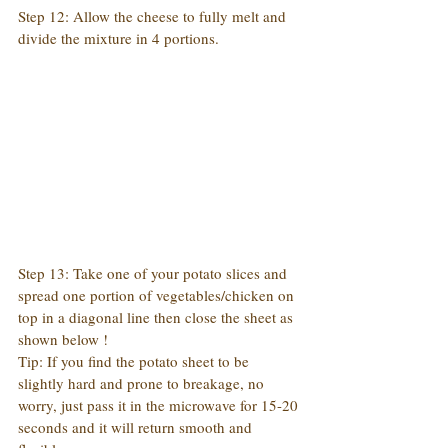
Step 12: Allow the cheese to fully melt and 
divide the mixture in 4 portions.
Step 13: Take one of your potato slices and 
spread one portion of vegetables/chicken on 
top in a diagonal line then close the sheet as 
shown below !
Tip: If you find the potato sheet to be 
slightly hard and prone to breakage, no 
worry, just pass it in the microwave for 15-20 
seconds and it will return smooth and 