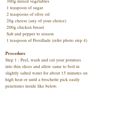
 300g mixed vegetables
 1 teaspoon of sugar
 2 teaspoons of olive oil
 20g cheese (any of your choice)
 200g chicken breast
 Salt and pepper to season
 1 teaspoon of Persillade (refer photo step 4)
Procedure
Step 1 : Peel, wash and cut your potatoes 
into thin slices and allow same to boil in 
slightly salted water for about 15 minutes on 
high heat or until a brochette pick easily 
penetrates inside like below.