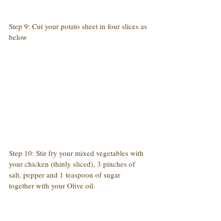
Step 9: Cut your potato sheet in four slices as 
below
Step 10: Stir fry your mixed vegetables with 
your chicken (thinly sliced), 3 pinches of 
salt, pepper and 1 teaspoon of sugar 
together with your Olive oil.