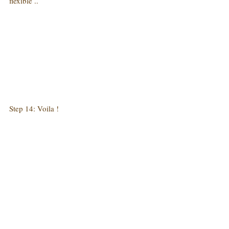
flexible ..
Step 14: Voila !