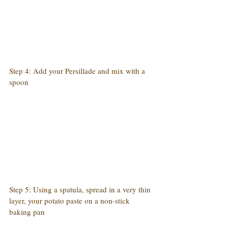
Step 4: Add your Persillade and mix with a 
spoon
Step 5: Using a spatula, spread in a very thin 
layer, your potato paste on a non-stick 
baking pan