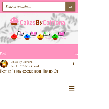
Post
Cakes By Catriona
Sep 11, 2020
0 min read
Mother`s day cookie rose Making-Of