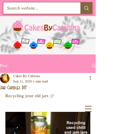
Post
Cakes By Catriona
Sep 11, 2020
1 min read
Jar Candles DIY
Recycling your old jars ;)!