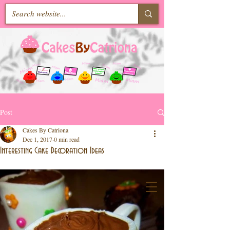
Post
Cakes By Catriona
Dec 1, 2017
0 min read
Interesting Cake Decoration Ideas