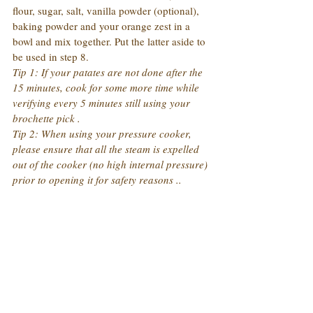
flour, sugar, salt, vanilla powder (optional), 
baking powder and your orange zest in a 
bowl and mix together. Put the latter aside to 
be used in step 8.
Tip 1: If your patates are not done after the 
15 minutes, cook for some more time while 
verifying every 5 minutes still using your 
brochette pick .
Tip 2: When using your pressure cooker, 
please ensure that all the steam is expelled 
out of the cooker (no high internal pressure) 
prior to opening it for safety reasons ..