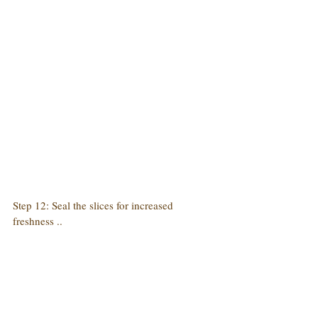
Step 12: Seal the slices for increased 
freshness ..