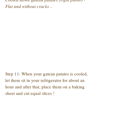
Flat and without cracks ..
Step 11: When your gateau patates is cooled, 
let them sit in your refrigerator for about an 
hour and after that, place them on a baking 
sheet and cut equal slices !