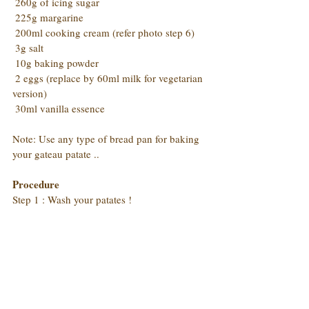
 260g of icing sugar
 225g margarine
 200ml cooking cream (refer photo step 6)
 3g salt
 10g baking powder
 2 eggs (replace by 60ml milk for vegetarian 
version)
 30ml vanilla essence
Note: Use any type of bread pan for baking 
your gateau patate ..
Procedure
Step 1 : Wash your patates !