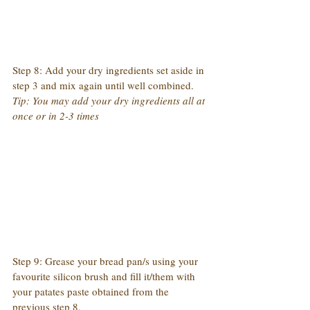
Step 8: Add your dry ingredients set aside in 
step 3 and mix again until well combined.
Tip: You may add your dry ingredients all at 
once or in 2-3 times
Step 9: Grease your bread pan/s using your 
favourite silicon brush and fill it/them with 
your patates paste obtained from the 
previous step 8.