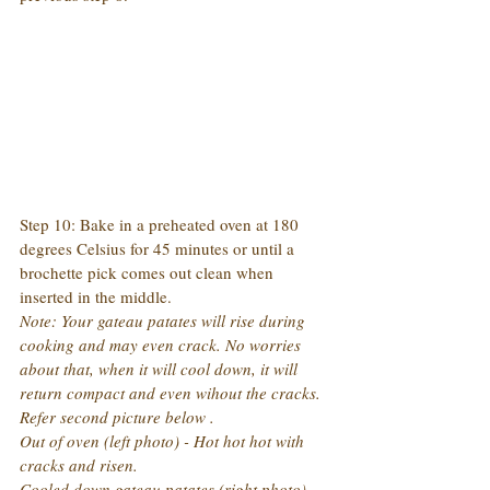
Step 10: Bake in a preheated oven at 180 
degrees Celsius for 45 minutes or until a 
brochette pick comes out clean when 
inserted in the middle.
Note: Your gateau patates will rise during 
cooking and may even crack. No worries 
about that, when it will cool down, it will 
return compact and even wihout the cracks. 
Refer second picture below .
Out of oven (left photo) - Hot hot hot with 
cracks and risen.
Cooled down gateau patates (right photo) - 