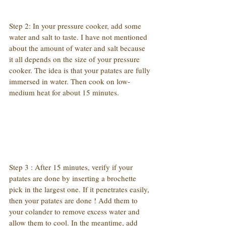
Step 2: In your pressure cooker, add some 
water and salt to taste. I have not mentioned 
about the amount of water and salt because 
it all depends on the size of your pressure 
cooker. The idea is that your patates are fully 
immersed in water. Then cook on low-
medium heat for about 15 minutes.
Step 3 : After 15 minutes, verify if your 
patates are done by inserting a brochette 
pick in the largest one. If it penetrates easily, 
then your patates are done ! Add them to 
your colander to remove excess water and 
allow them to cool. In the meantime, add 