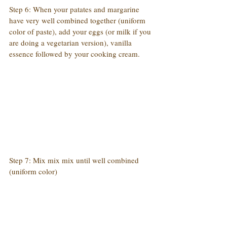
Step 6: When your patates and margarine 
have very well combined together (uniform 
color of paste), add your eggs (or milk if you 
are doing a vegetarian version), vanilla 
essence followed by your cooking cream.
Step 7: Mix mix mix until well combined 
(uniform color)