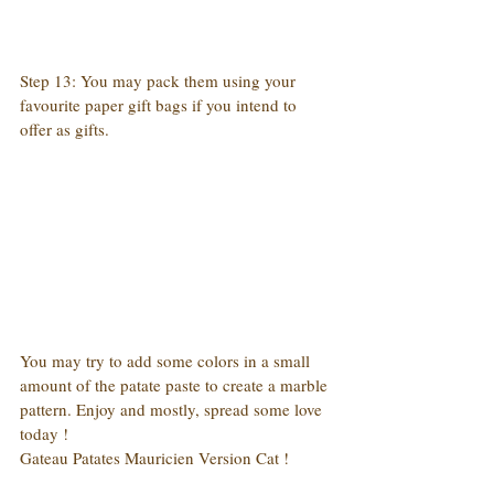
Step 13: You may pack them using your 
favourite paper gift bags if you intend to 
offer as gifts.
You may try to add some colors in a small 
amount of the patate paste to create a marble 
pattern. Enjoy and mostly, spread some love 
today !
Gateau Patates Mauricien Version Cat !