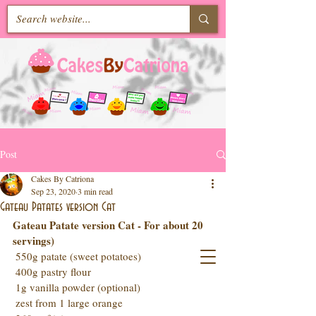
Post
Cakes By Catriona
Sep 23, 2020
3 min read
Gateau Patates version Cat
Gateau Patate version Cat - For about 20 
servings)
 550g patate (sweet potatoes)
 400g pastry flour
 1g vanilla powder (optional)
 zest from 1 large orange