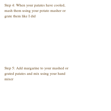
Step 4: When your patates have cooled, 
mash them using your potato masher or 
grate them like I did
Step 5: Add margarine to your mashed or 
grated patates and mix using your hand 
mixer