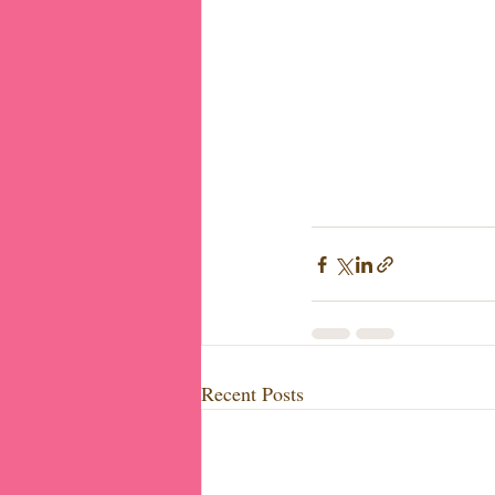
Recent Posts