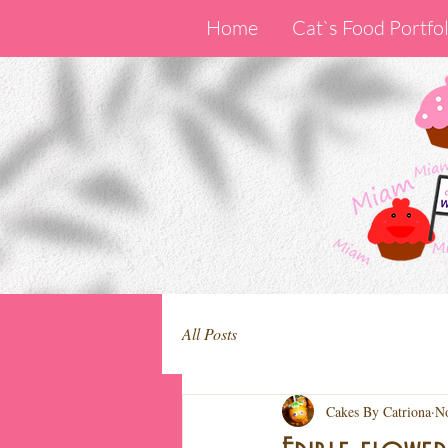
Home
Cat`s Food Portfol
All Posts
Cakes By Catriona
No