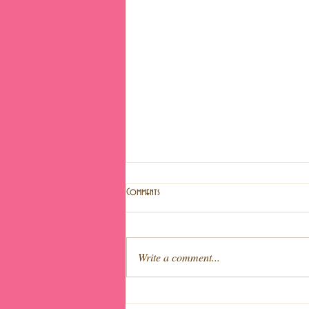
Comments
Write a comment...
Light fruit cake (Special Easter!)