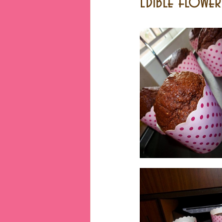
Edible flowe