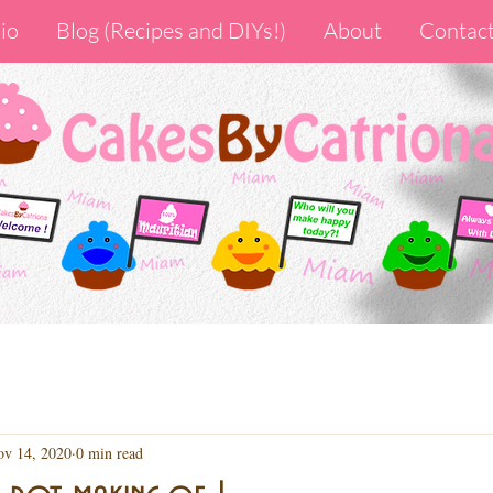
io
Blog (Recipes and DIYs!)
About
Contac
v 14, 2020
0 min read