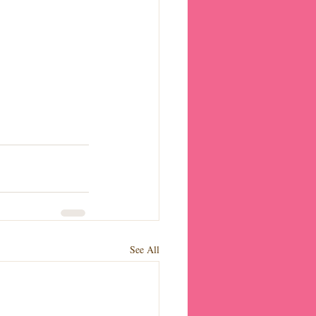
See All