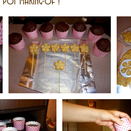
r pot making-of !