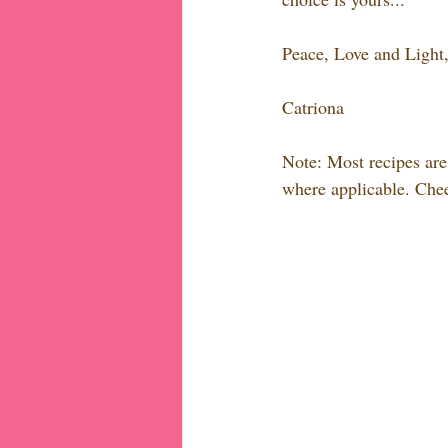
Peace, Love and Light
Catriona
Note: Most recipes are 
where applicable. Chee