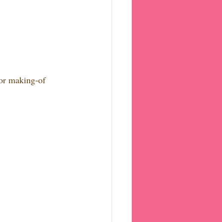
/or making-of 