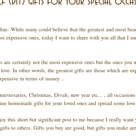
f (DIY) gifts for your special occas
 fine. While many could believe that the greatest and most beaut
t expensive ones, today I want to share with you all that I su
ts are certainly not the most expensive ones but the ones you 
 love. In other words, the greatest gifts are those which are ex
expensive in terms of money ..
niversaries, Christmas, Divali, new year etc... , all occasions
me homemade gifts for your loved ones and spread some love 
joy this short but significant post to me because I really want 
ifts to others. Gifts you buy are good, but gifts you make are