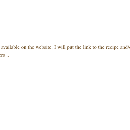
,
available on the website. I will put the link to the recipe and
rs ..