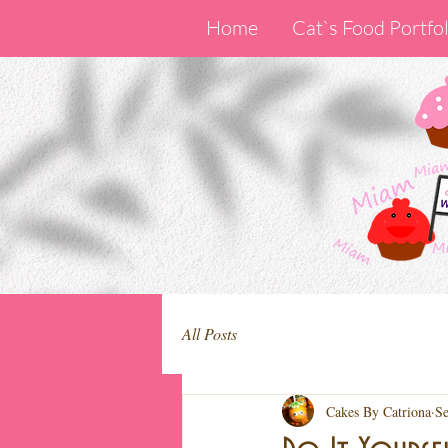
Home
Cat`s Food Portfol
All Posts
Cakes By Catriona
Se