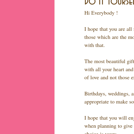
Do It Yoursel
Hi Everybody !
I hope that you are all
those which are the mos
with that.
The most beautiful gif
with all your heart and
of love and not those 
Birthdays, weddings, an
appropriate to make so
I hope that you will en
when planning to give g
choice is yours...