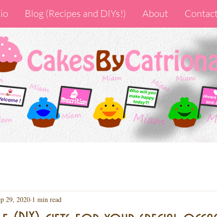
io
Blog (Recipes and DIYs!)
About
Contac
p 29, 2020
1 min read