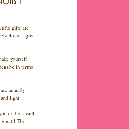
ions !
iful gifts are 
rely do not agree 
make yourself 
pensive in terms 
 are actually 
and light.
you to think well 
 great ! The 