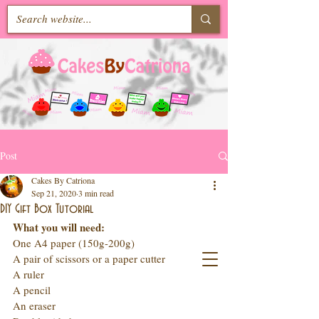
Post
Cakes By Catriona
Sep 21, 2020
3 min read
DIY Gift Box Tutorial
What you will need: 
One A4 paper (150g-200g)
A pair of scissors or a paper cutter
A ruler
A pencil
An eraser