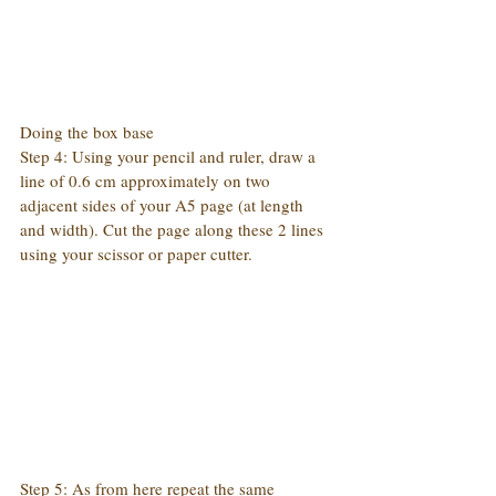
Doing the box base
Step 4: Using your pencil and ruler, draw a 
line of 0.6 cm approximately on two 
adjacent sides of your A5 page (at length 
and width). Cut the page along these 2 lines 
using your scissor or paper cutter.
Step 5: As from here repeat the same 