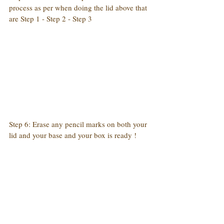
process as per when doing the lid above that 
are Step 1 - Step 2 - Step 3
Step 6: Erase any pencil marks on both your 
lid and your base and your box is ready !