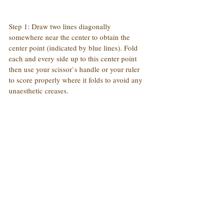
Step 1: Draw two lines diagonally 
somewhere near the center to obtain the 
center point (indicated by blue lines). Fold 
each and every side up to this center point 
then use your scissor`s handle or your ruler 
to score properly where it folds to avoid any 
unaesthetic creases.