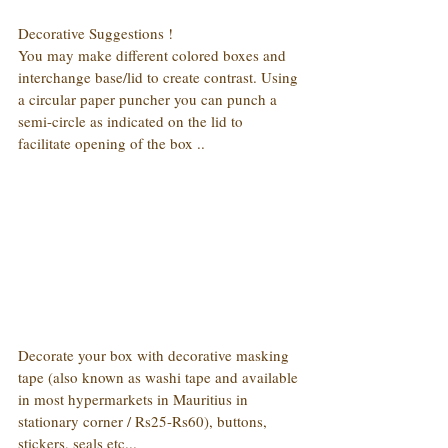
Decorative Suggestions !
You may make different colored boxes and 
interchange base/lid to create contrast. Using 
a circular paper puncher you can punch a 
semi-circle as indicated on the lid to 
facilitate opening of the box ..
Decorate your box with decorative masking 
tape (also known as washi tape and available 
in most hypermarkets in Mauritius in 
stationary corner / Rs25-Rs60), buttons, 
stickers, seals etc...