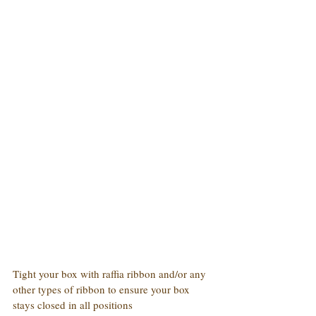
Tight your box with raffia ribbon and/or any 
other types of ribbon to ensure your box 
stays closed in all positions