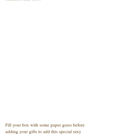
Fill your box with some paper grass before 
adding your gifts to add this special sexy 