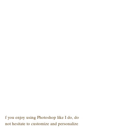
f you enjoy using Photoshop like I do, do 
not hesitate to customize and personalize 