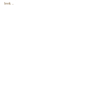
look ..