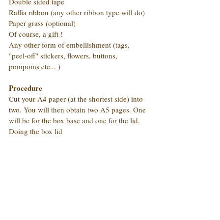
Double sided tape
Raffia ribbon (any other ribbon type will do)
Paper grass (optional)
Of course, a gift !
Any other form of embellishment (tags, 
"peel-off" stickers, flowers, buttons, 
pompoms etc... )
Procedure
Cut your A4 paper (at the shortest side) into 
two. You will then obtain two A5 pages. One 
will be for the box base and one for the lid.
Doing the box lid