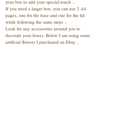
your box to add your special touch ..
If you need a larger box, you can use 2 A4 
pages, one for the base and one for the lid 
while following the same steps ..
Look for any accessories around you to 
decorate your boxes. Below I am using some 
artificial flowers I purchased on Ebay ..