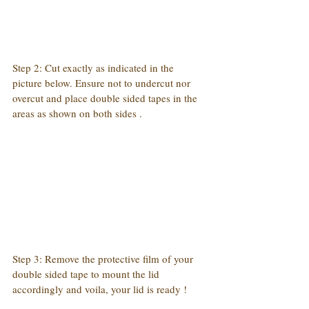
Step 2: Cut exactly as indicated in the 
picture below. Ensure not to undercut nor 
overcut and place double sided tapes in the 
areas as shown on both sides .
Step 3: Remove the protective film of your 
double sided tape to mount the lid 
accordingly and voila, your lid is ready !