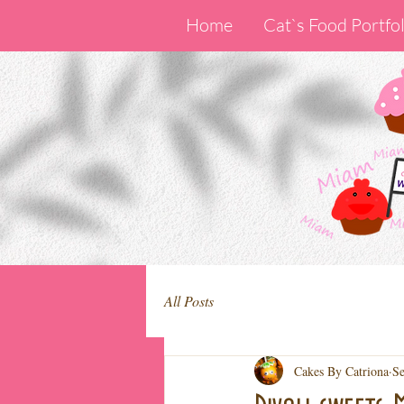
Home
Cat`s Food Portfol
All Posts
Cakes By Catriona
Se