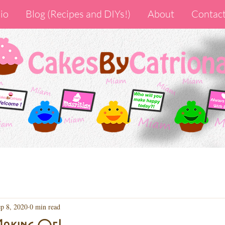
io
Blog (Recipes and DIYs!)
About
Contac
p 8, 2020
0 min read