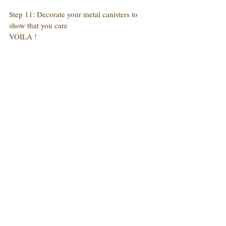
Step 11: Decorate your metal canisters to 
show that you care
VOILA !