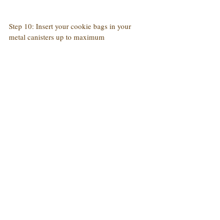
Step 10: Insert your cookie bags in your 
metal canisters up to maximum