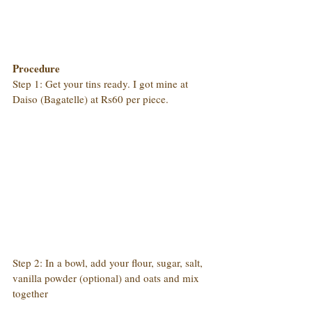
Procedure
Step 1: Get your tins ready. I got mine at 
Daiso (Bagatelle) at Rs60 per piece.
Step 2: In a bowl, add your flour, sugar, salt, 
vanilla powder (optional) and oats and mix 
together