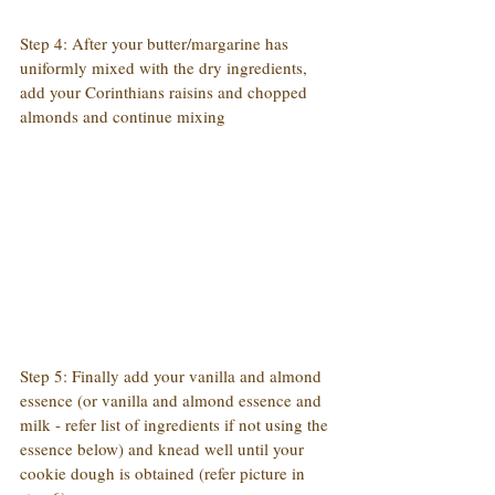
Step 4: After your butter/margarine has 
uniformly mixed with the dry ingredients, 
add your Corinthians raisins and chopped 
almonds and continue mixing
Step 5: Finally add your vanilla and almond 
essence (or vanilla and almond essence and 
milk - refer list of ingredients if not using the 
essence below) and knead well until your 
cookie dough is obtained (refer picture in 