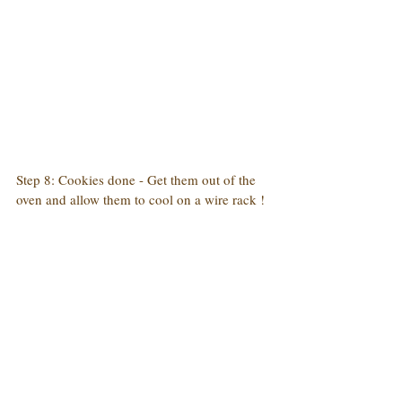
Step 8: Cookies done - Get them out of the 
oven and allow them to cool on a wire rack !