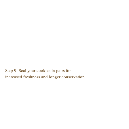
Step 9: Seal your cookies in pairs for 
increased freshness and longer conservation