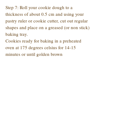
Step 7: Roll your cookie dough to a 
thickness of about 0.5 cm and using your 
pastry ruler or cookie cutter, cut out regular 
shapes and place on a greased (or non stick) 
baking tray.
Cookies ready for baking in a preheated 
oven at 175 degrees celsius for 14-15 
minutes or until golden brown 