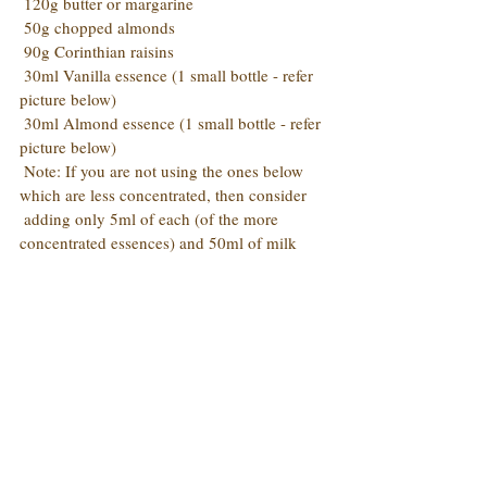
 120g butter or margarine
 50g chopped almonds
 90g Corinthian raisins
 30ml Vanilla essence (1 small bottle - refer 
picture below)
 30ml Almond essence (1 small bottle - refer 
picture below)
 Note: If you are not using the ones below 
which are less concentrated, then consider 
 adding only 5ml of each (of the more 
concentrated essences) and 50ml of milk 