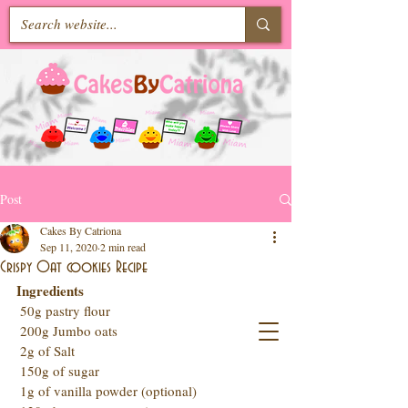
Post
Cakes By Catriona
Sep 11, 2020
2 min read
Crispy Oat cookies Recipe
Ingredients 
 50g pastry flour
 200g Jumbo oats  
 2g of Salt
 150g of sugar
 1g of vanilla powder (optional)