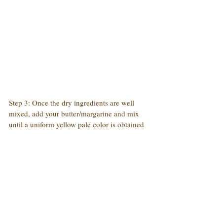
Step 3: Once the dry ingredients are well 
mixed, add your butter/margarine and mix 
until a uniform yellow pale color is obtained