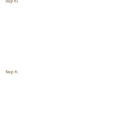
step 6)
Step 6: