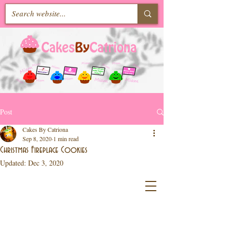
Post
Cakes By Catriona
Sep 8, 2020
1 min read
Christmas Fireplace Cookies
Updated:
Dec 3, 2020