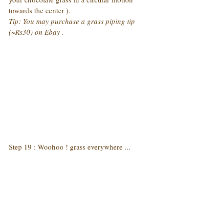
towards the center ).
Tip: You may purchase a grass piping tip 
(~Rs30) on Ebay .
Step 19 : Woohoo ! grass everywhere ...