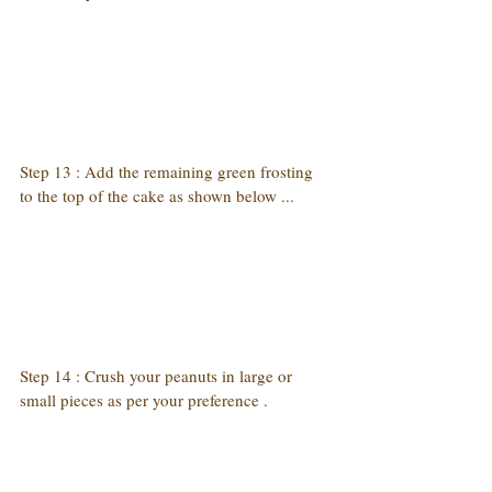
Step 13 : Add the remaining green frosting 
to the top of the cake as shown below ...
Step 14 : Crush your peanuts in large or 
small pieces as per your preference .