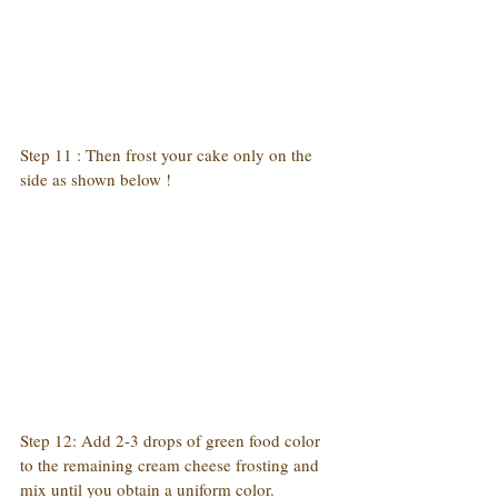
Step 11 : Then frost your cake only on the 
side as shown below !
Step 12: Add 2-3 drops of green food color 
to the remaining cream cheese frosting and 
mix until you obtain a uniform color.