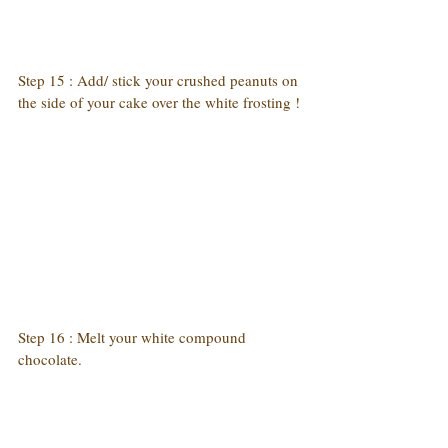
Step 15 : Add/ stick your crushed peanuts on 
the side of your cake over the white frosting !
Step 16 : Melt your white compound 
chocolate.