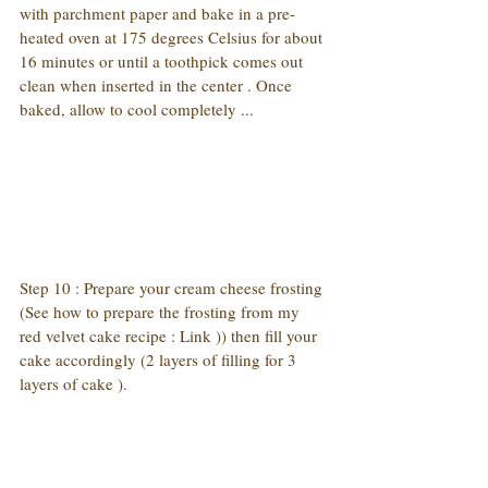
with parchment paper and bake in a pre-
heated oven at 175 degrees Celsius for about 
16 minutes or until a toothpick comes out 
clean when inserted in the center . Once 
baked, allow to cool completely ...
Step 10 : Prepare your cream cheese frosting 
(See how to prepare the frosting from my 
red velvet cake recipe : Link )) then fill your 
cake accordingly (2 layers of filling for 3 
layers of cake ).