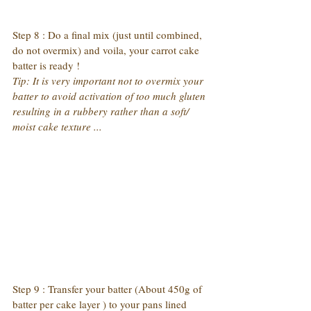
Step 8 : Do a final mix (just until combined, 
do not overmix) and voila, your carrot cake 
batter is ready !
Tip: It is very important not to overmix your 
batter to avoid activation of too much gluten 
resulting in a rubbery rather than a soft/ 
moist cake texture ...
Step 9 : Transfer your batter (About 450g of 
batter per cake layer ) to your pans lined 