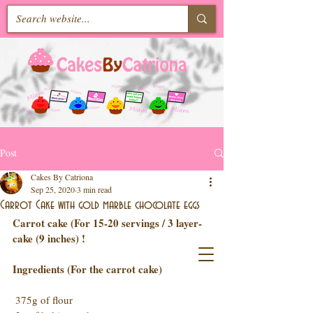
Post
Cakes By Catriona
Sep 25, 2020
3 min read
Carrot Cake with gold marble chocolate eggs
Carrot cake (For 15-20 servings / 3 layer-
cake (9 inches) !
Ingredients (For the carrot cake)
 375g of flour