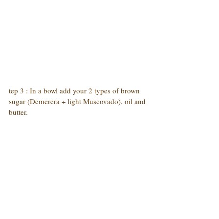
tep 3 : In a bowl add your 2 types of brown 
sugar (Demerera + light Muscovado), oil and 
butter.