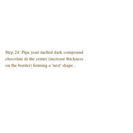
Step 24: Pipe your melted dark compound 
chocolate in the center (increase thickness 
on the border) forming a 'nest' shape .