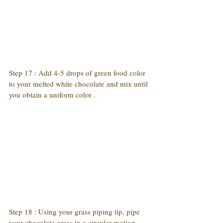
Step 17 : Add 4-5 drops of green food color 
to your melted white chocolate and mix until 
you obtain a uniform color .
Step 18 : Using your grass piping tip, pipe 
your chocolate grass in a circular motion 