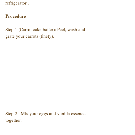
refrigerator .
Procedure
Step 1 (Carrot cake batter): Peel, wash and 
grate your carrots (finely).
Step 2 : Mix your eggs and vanilla essence 
together.