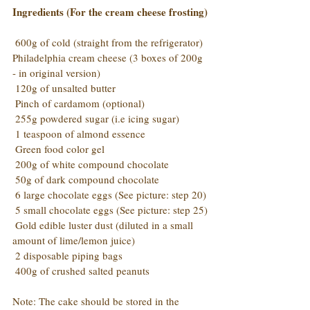
Ingredients (For the cream cheese frosting)
 600g of cold (straight from the refrigerator) 
Philadelphia cream cheese (3 boxes of 200g 
- in original version)
 120g of unsalted butter
 Pinch of cardamom (optional)
 255g powdered sugar (i.e icing sugar)
 1 teaspoon of almond essence
 Green food color gel
 200g of white compound chocolate
 50g of dark compound chocolate
 6 large chocolate eggs (See picture: step 20)
 5 small chocolate eggs (See picture: step 25)
 Gold edible luster dust (diluted in a small 
amount of lime/lemon juice)
 2 disposable piping bags
 400g of crushed salted peanuts
Note: The cake should be stored in the 