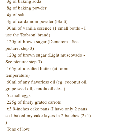
 3g of baking soda
 8g of baking powder
 4g of salt
 4g of cardamom powder (Elaiti)
 30ml of vanilla essence (1 small bottle - I 
use the 'Robson' brand)
 120g of brown sugar (Demerera - See 
picture: step 3)
 120g of brown sugar (Light muscovado - 
See picture: step 3)
 165g of unsalted butter (at room 
temperature)
 60ml of any flavorless oil (eg: coconut oil, 
grape seed oil, canola oil etc...)
 5 small eggs
 225g of finely grated carrots
 x3 9-inches cake pans (I have only 2 pans 
so I baked my cake layers in 2 batches (2+1) 
)
 Tons of love