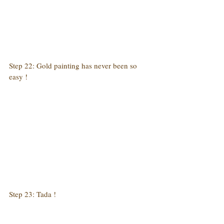
Step 22: Gold painting has never been so 
easy !
Step 23: Tada !