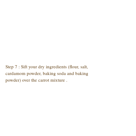
Step 7 : Sift your dry ingredients (flour, salt, 
cardamom powder, baking soda and baking 
powder) over the carrot mixture . 