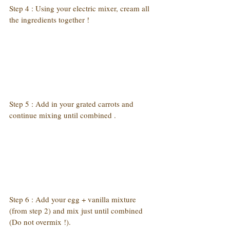
Step 4 : Using your electric mixer, cream all 
the ingredients together !
Step 5 : Add in your grated carrots and 
continue mixing until combined .
Step 6 : Add your egg + vanilla mixture 
(from step 2) and mix just until combined 
(Do not overmix !).