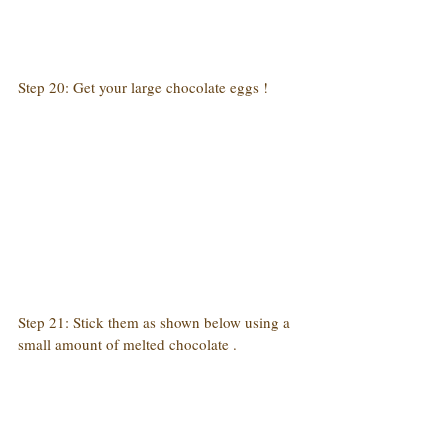
Step 20: Get your large chocolate eggs !
Step 21: Stick them as shown below using a 
small amount of melted chocolate .