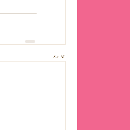
See All