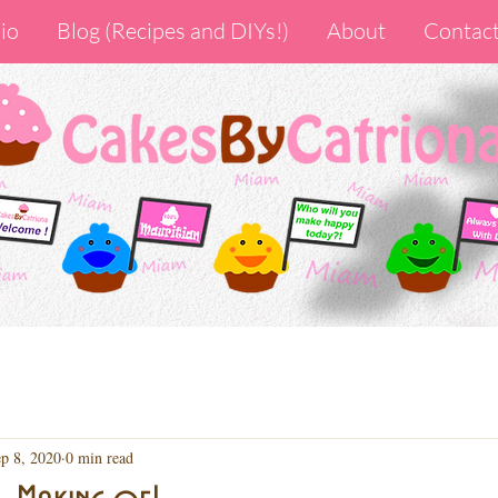
io
Blog (Recipes and DIYs!)
About
Contac
p 8, 2020
0 min read