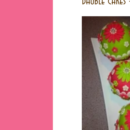
Bauble cakes 