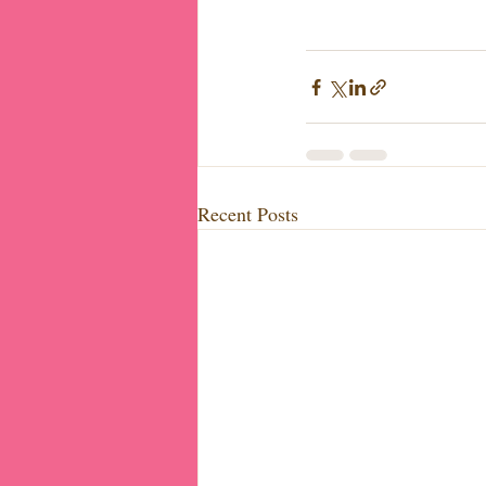
Recent Posts