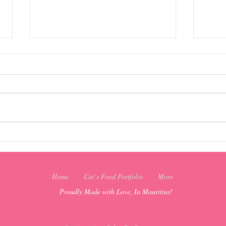
Christmas favorite recipes
Christ
Home
Cat`s Food Portfolio
More
Proudly Made with Love, In Mauritius!