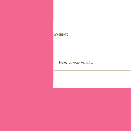
Comments
Write a comment...
Light fruit cake (Special Easter!)