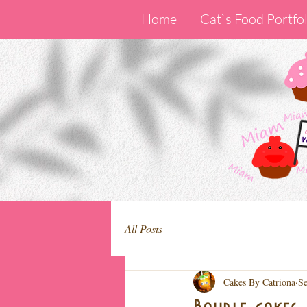
Home
Cat`s Food Portfol
All Posts
Cakes By Catriona
Se