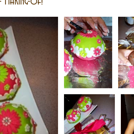
- Making-of!